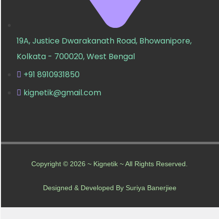
19A, Justice Dwarakanath Road, Bhowanipore,
Kolkata - 700020, West Bengal
+91 8910931850
kignetik@gmail.com
Copyright © 2026 ~ Kignetik ~ All Rights Reserved.
Designed & Developed By Suriya Banerjiee