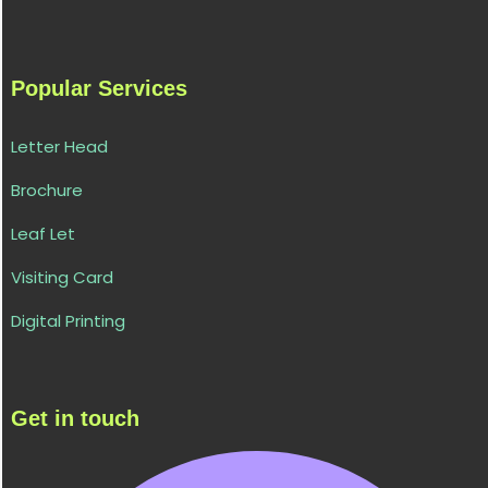
Popular Services
Letter Head
Brochure
Leaf Let
Visiting Card
Digital Printing
Get in touch