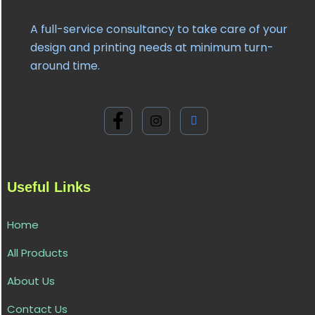
A full-service consultancy to take care of your
design and printing needs at minimum turn-
around time.
Useful Links
Home
All Products
About Us
Contact Us