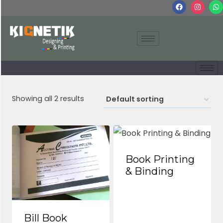
Showing all 2 results
Book Printing
& Binding
Bill Book