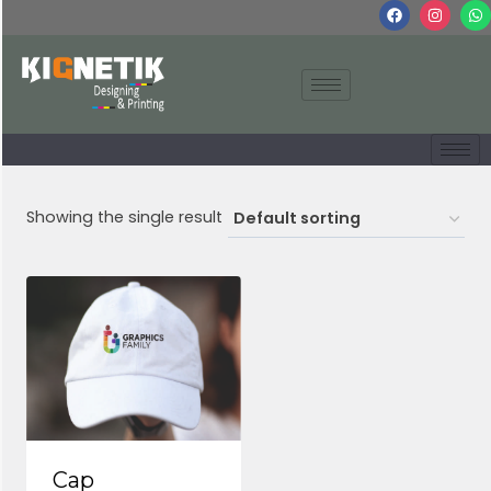
Showing the single result
Cap