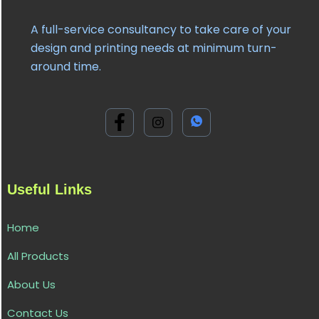
A full-service consultancy to take care of your
design and printing needs at minimum turn-
around time.
Useful Links
Home
All Products
About Us
Contact Us