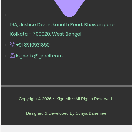
19A, Justice Dwarakanath Road, Bhowanipore,
Kolkata - 700020, West Bengal
+91 8910931850
kignetik@gmail.com
Copyright © 2026 ~ Kignetik ~ All Rights Reserved.
Designed & Developed By Suriya Banerjiee