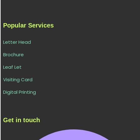
Popular Services
Letter Head
Brochure
Leaf Let
Visiting Card
Digital Printing
Get in touch