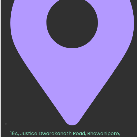
19A, Justice Dwarakanath Road, Bhowanipore,