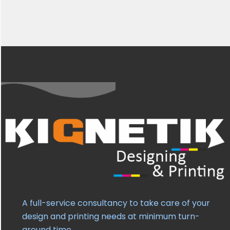
A full-service consultancy to take care of your
design and printing needs at minimum turn-
around time.