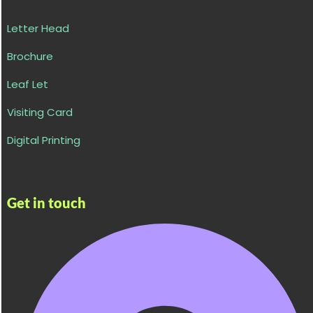
Letter Head
Brochure
Leaf Let
Visiting Card
Digital Printing
Get in touch