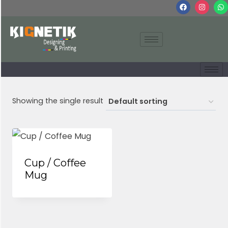
Showing the single result
Cup / Coffee
Mug