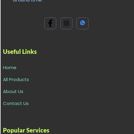
Useful Links
Home
All Products
About Us
Contact Us
Popular Services