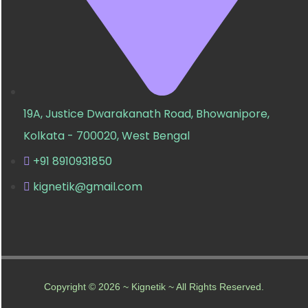
19A, Justice Dwarakanath Road, Bhowanipore,
Kolkata - 700020, West Bengal
+91 8910931850
kignetik@gmail.com
Copyright © 2026 ~ Kignetik ~ All Rights Reserved.