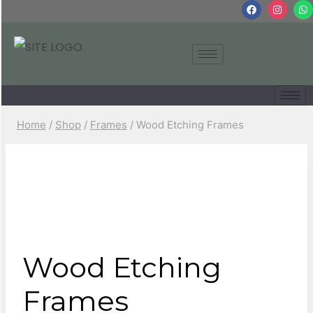
Home
/
Shop
/
Frames
/
Wood Etching Frames
Wood Etching
Frames