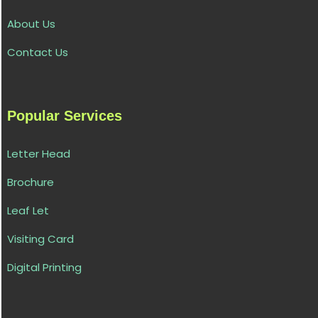
About Us
Contact Us
Popular Services
Letter Head
Brochure
Leaf Let
Visiting Card
Digital Printing