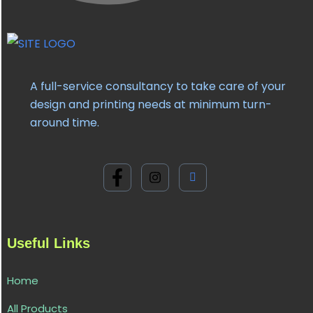
A full-service consultancy to take care of your
design and printing needs at minimum turn-
around time.
Useful Links
Home
All Products