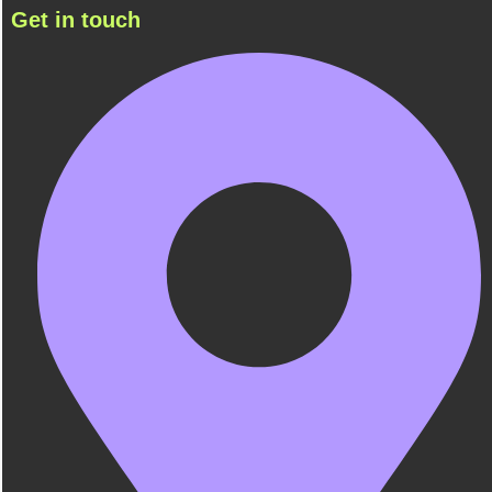
Get in touch