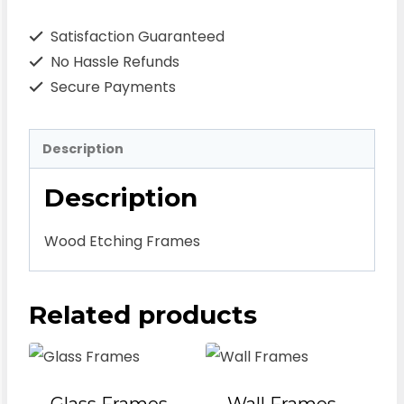
Satisfaction Guaranteed
No Hassle Refunds
Secure Payments
Description
Description
Wood Etching Frames
Related products