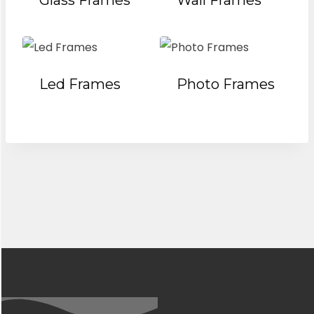
Glass Frames
Wall Frames
Led Frames
Photo Frames