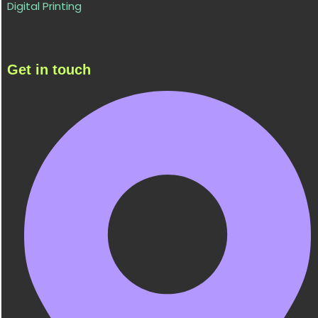
Digital Printing
Get in touch