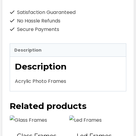
Satisfaction Guaranteed
No Hassle Refunds
Secure Payments
Description
Description
Acrylic Photo Frames
Related products