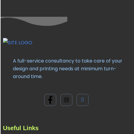
A full-service consultancy to take care of your
design and printing needs at minimum turn-
around time.
Useful Links