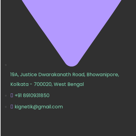
19A, Justice Dwarakanath Road, Bhowanipore,
Kolkata - 700020, West Bengal
+91 8910931850
kignetik@gmail.com