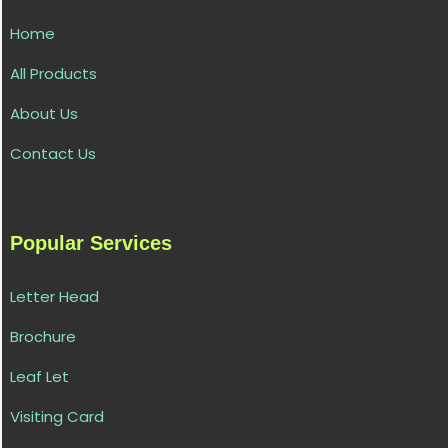
Home
All Products
About Us
Contact Us
Popular Services
Letter Head
Brochure
Leaf Let
Visiting Card