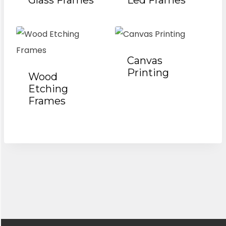
Glass Frames
Led Frames
Canvas
Printing
Wood
Etching
Frames