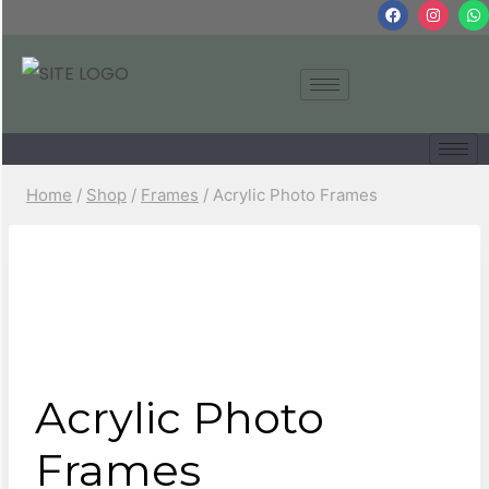
Home
/
Shop
/
Frames
/
Acrylic Photo Frames
Acrylic Photo
Frames